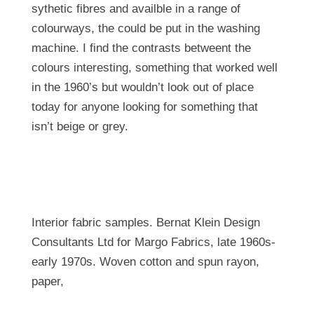
sythetic fibres and availble in a range of
colourways, the could be put in the washing
machine. I find the contrasts betweent the
colours interesting, something that worked well
in the 1960’s but wouldn’t look out of place
today for anyone looking for something that
isn’t beige or grey.
Interior fabric samples. Bernat Klein Design
Consultants Ltd for Margo Fabrics, late 1960s-
early 1970s. Woven cotton and spun rayon,
paper,