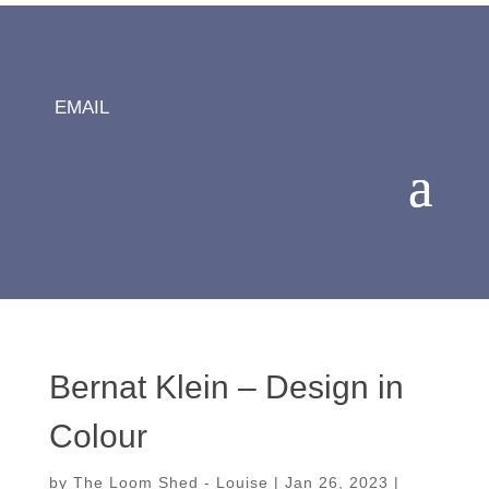
EMAIL
Bernat Klein – Design in
Colour
by
The Loom Shed - Louise
|
Jan 26, 2023
|