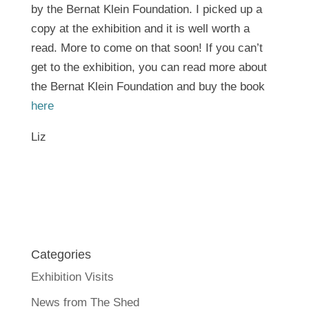
by the Bernat Klein Foundation. I picked up a
copy at the exhibition and it is well worth a
read. More to come on that soon! If you can’t
get to the exhibition, you can read more about
the Bernat Klein Foundation and buy the book
here
Liz
Categories
Exhibition Visits
News from The Shed