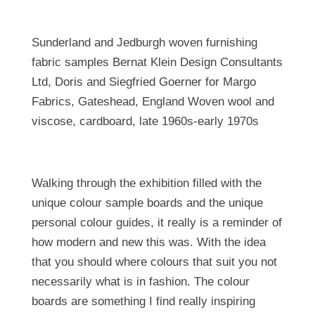
Sunderland and Jedburgh woven furnishing
fabric samples Bernat Klein Design Consultants
Ltd, Doris and Siegfried Goerner for Margo
Fabrics, Gateshead, England Woven wool and
viscose, cardboard, late 1960s-early 1970s
Walking through the exhibition filled with the
unique colour sample boards and the unique
personal colour guides, it really is a reminder of
how modern and new this was. With the idea
that you should where colours that suit you not
necessarily what is in fashion. The colour
boards are something I find really inspiring