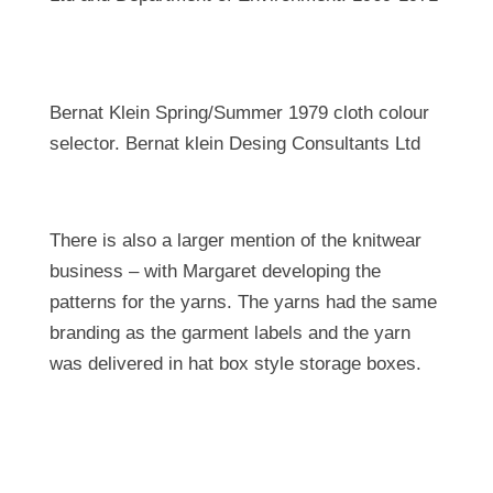
Bernat Klein Spring/Summer 1979 cloth colour
selector. Bernat klein Desing Consultants Ltd
There is also a larger mention of the knitwear
business – with Margaret developing the
patterns for the yarns. The yarns had the same
branding as the garment labels and the yarn
was delivered in hat box style storage boxes.