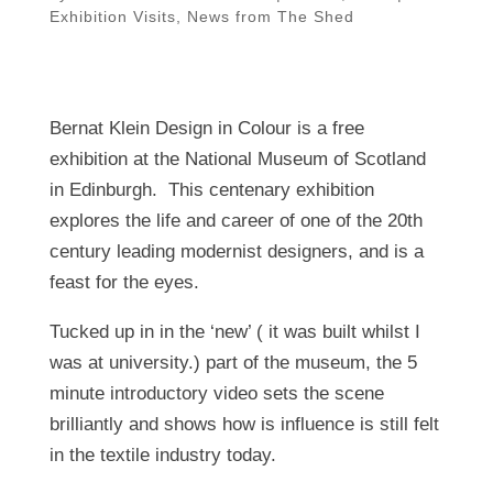
Exhibition Visits
,
News from The Shed
Bernat Klein Design in Colour is a free
exhibition at the National Museum of Scotland
in Edinburgh. This centenary exhibition
explores the life and career of one of the 20th
century leading modernist designers, and is a
feast for the eyes.
Tucked up in in the ‘new’ ( it was built whilst I
was at university.) part of the museum, the 5
minute introductory video sets the scene
brilliantly and shows how is influence is still felt
in the textile industry today.