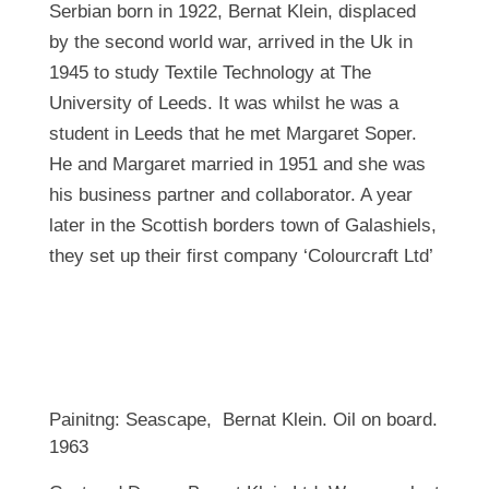
Serbian born in 1922, Bernat Klein, displaced
by the second world war, arrived in the Uk in
1945 to study Textile Technology at The
University of Leeds. It was whilst he was a
student in Leeds that he met Margaret Soper.
He and Margaret married in 1951 and she was
his business partner and collaborator. A year
later in the Scottish borders town of Galashiels,
they set up their first company ‘Colourcraft Ltd’
Painitng: Seascape, Bernat Klein. Oil on board.
1963