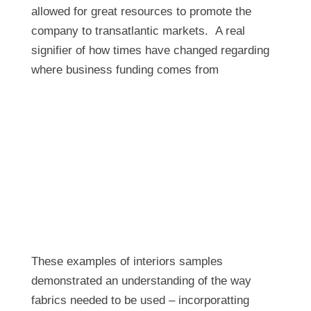
allowed for great resources to promote the
company to transatlantic markets. A real
signifier of how times have changed regarding
where business funding comes from
These examples of interiors samples
demonstrated an understanding of the way
fabrics needed to be used – incorporatting