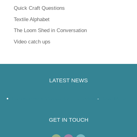
Quick Craft Questions
Textile Alphabet
The Loom Shed in Conversation
Video catch ups
LATEST NEWS
Handspinners Companion – a review
-
Read More
GET IN TOUCH