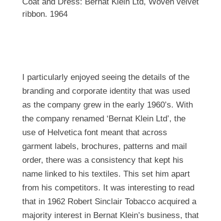
Coat and Dress: Bernat Klein Ltd, Woven velvet
ribbon. 1964
I particularly enjoyed seeing the details of the
branding and corporate identity that was used
as the company grew in the early 1960’s. With
the company renamed ‘Bernat Klein Ltd’, the
use of Helvetica font meant that across
garment labels, brochures, patterns and mail
order, there was a consistency that kept his
name linked to his textiles. This set him apart
from his competitors. It was interesting to read
that in 1962 Robert Sinclair Tobacco acquired a
majority interest in Bernat Klein’s business, that