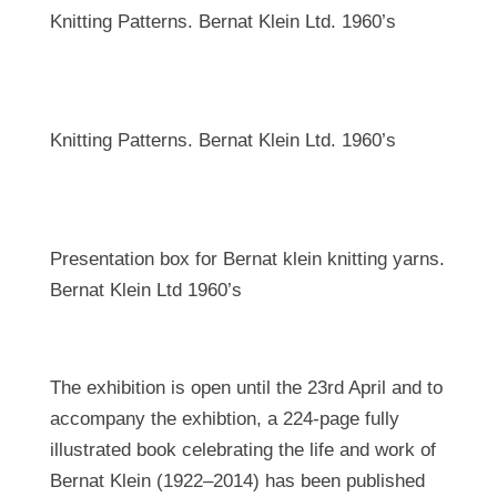
Knitting Patterns. Bernat Klein Ltd. 1960’s
Knitting Patterns. Bernat Klein Ltd. 1960’s
Presentation box for Bernat klein knitting yarns.
Bernat Klein Ltd 1960’s
The exhibition is open until the 23rd April and to
accompany the exhibtion, a 224-page fully
illustrated book celebrating the life and work of
Bernat Klein (1922–2014) has been published