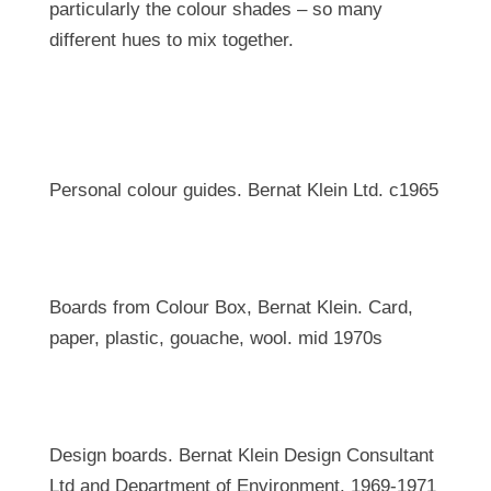
particularly the colour shades – so many
different hues to mix together.
Personal colour guides. Bernat Klein Ltd. c1965
Boards from Colour Box, Bernat Klein. Card,
paper, plastic, gouache, wool. mid 1970s
Design boards. Bernat Klein Design Consultant
Ltd and Department of Environment. 1969-1971