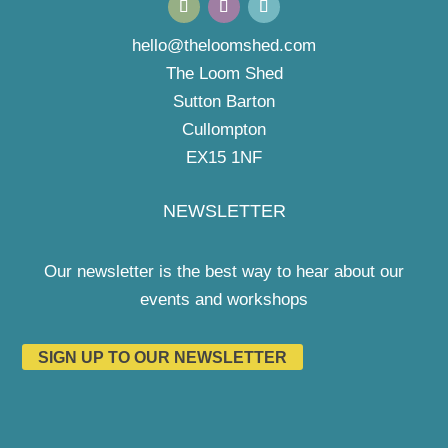
hello@theloomshed.com
The Loom Shed
Sutton Barton
Cullompton
EX15 1NF
NEWSLETTER
Our newsletter is the best way to hear about our
events and workshops
SIGN UP TO OUR NEWSLETTER