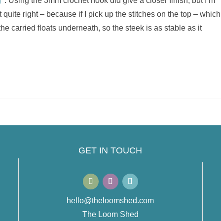
’
. Using the 3mm crochet hook did give a closer finish, but I’m
t quite right – because if I pick up the stitches on the top – which
the carried floats underneath, so the steek is as stable as it
GET IN TOUCH
hello@theloomshed.com
The Loom Shed