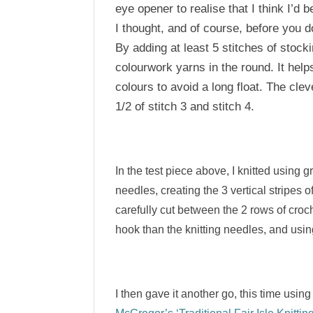
eye opener to realise that I think I’d
I thought, and of course, before you d
By adding at least 5 stitches of stocki
colourwork yarns in the round. It help
colours to avoid a long float. The cle
1/2 of stitch 3 and stitch 4.
In the test piece above, I knitted using
needles, creating the 3 vertical stripes o
carefully cut between the 2 rows of croch
hook than the knitting needles, and using
I then gave it another go, this time us