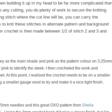
 been building it up in my head to be far more complicated tha
o any cutting, you do plenty of work to secure the knitting
ng stitch where the cut line will be, you can carry the
s to knit these stitches in alternate pattern and background
ver crochet is then made between 1/2 of stitch 2 and 3 and
 grey as the main shade and pink as the pattern colour on 3.25mm
f pink to identify the steek. I then crocheted the work and
et. At this point, I realised the crochet needs to be on a smaller
 a smaller gauge wool to try and make it a nice tight finish.
ing 5mm needles and this great OXO pattern from
Sheila