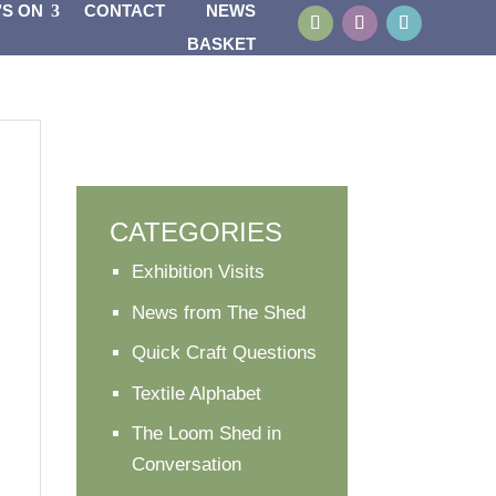
’S ON
CONTACT
NEWS
BASKET
CATEGORIES
Exhibition Visits
News from The Shed
Quick Craft Questions
Textile Alphabet
The Loom Shed in
Conversation