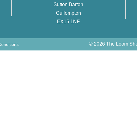
Sutton Barton
Cullompton
EX15 1NF
© 2026 The Loom Shed
onditions