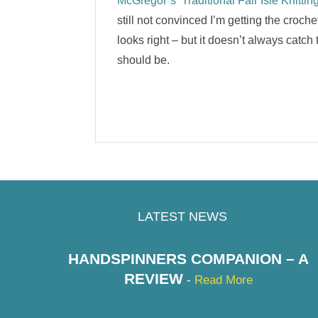
McGregor’s ‘Traditional Fair Isle Knitting
still not convinced I’m getting the croche
looks right – but it doesn’t always catch 
should be.
LATEST NEWS
HANDSPINNERS COMPANION – A
REVIEW
-
Read More