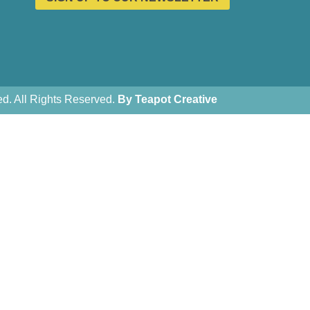
. All Rights Reserved.
By Teapot Creative
Teapot Creative