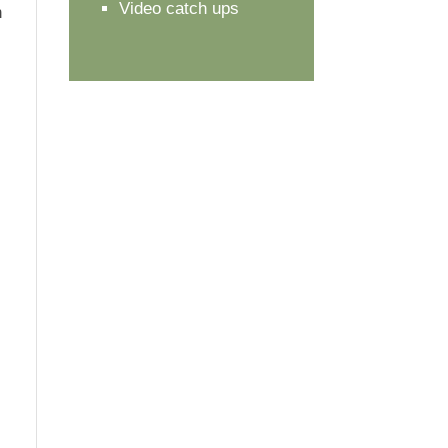
Video catch ups
n