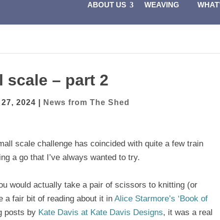
ABOUT US
WEAVING
WHAT
 scale – part 2
 27, 2024
|
News from The Shed
all scale challenge has coincided with quite a few train
ng a go that I’ve always wanted to try.
ou would actually take a pair of scissors to knitting (or
 a fair bit of reading about it in
Alice Starmore’s ‘Book of
og posts by
Kate Davis at Kate Davis Designs
, it was a real