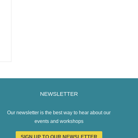
NEWSLETTER
Our newsletter is the best way to hear about our
events and workshops
SIGN UP TO OUR NEWSLETTER