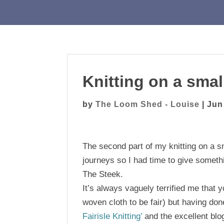
Knitting on a small
by
The Loom Shed - Louise
|
Jun
The second part of my knitting on a sm
journeys so I had time to give somethi
The Steek.
It’s always vaguely terrified me that y
woven cloth to be fair) but having done
Fairisle Knitting’
and the excellent bl