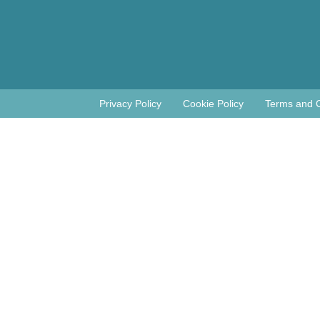
Privacy Policy
Cookie Policy
Terms and C