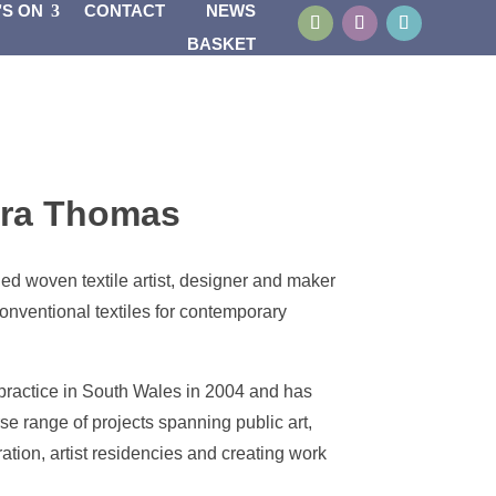
’S ON
CONTACT
NEWS
BASKET
ra Thomas
ed woven textile artist, designer and maker
onventional textiles for contemporary
 practice in South Wales in 2004 and has
e range of projects spanning public art,
ation, artist residencies and creating work