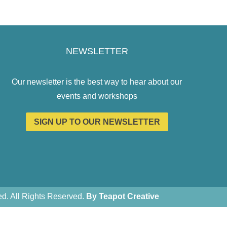
NEWSLETTER
Our newsletter is the best way to hear about our
events and workshops
SIGN UP TO OUR NEWSLETTER
. All Rights Reserved.
By Teapot Creative
Teapot Creative