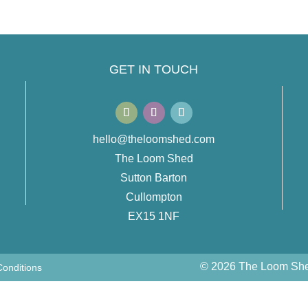
GET IN TOUCH
hello@theloomshed.com
The Loom Shed
Sutton Barton
Cullompton
EX15 1NF
© 2026 The Loom Shed
onditions