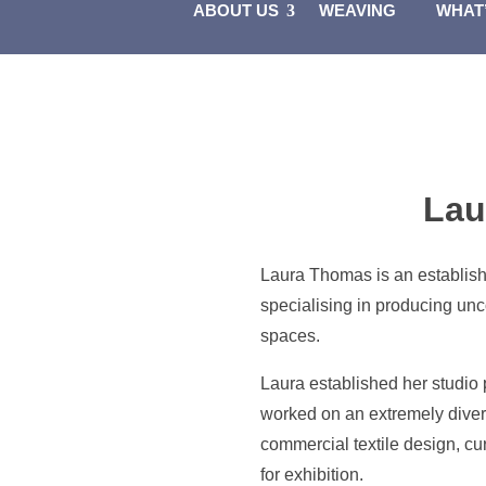
ABOUT US
WEAVING
WHAT
Lau
Laura Thomas is an establish
specialising in producing unc
spaces.
Laura established her studio
worked on an extremely divers
commercial textile design, cur
for exhibition.