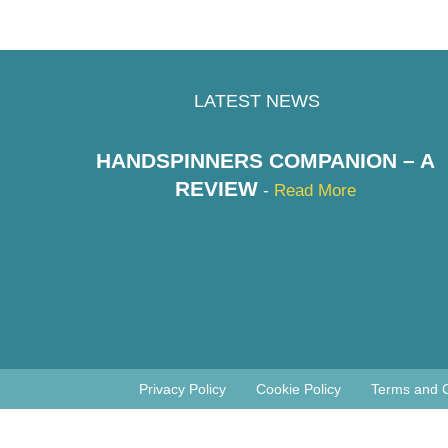
LATEST NEWS
HANDSPINNERS COMPANION – A
REVIEW
-
Read More
Privacy Policy
Cookie Policy
Terms and C