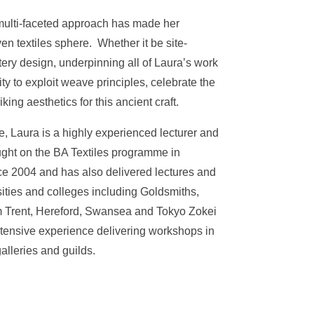
 multi-faceted approach has made her
n textiles sphere. Whether it be site-
stery design, underpinning all of Laura’s work
ity to exploit weave principles, celebrate the
king aesthetics for this ancient craft.
, Laura is a highly experienced lecturer and
ght on the BA Textiles programme in
ce 2004 and has also delivered lectures and
rsities and colleges including Goldsmiths,
m Trent, Hereford, Swansea and Tokyo Zokei
xtensive experience delivering workshops in
lleries and guilds.