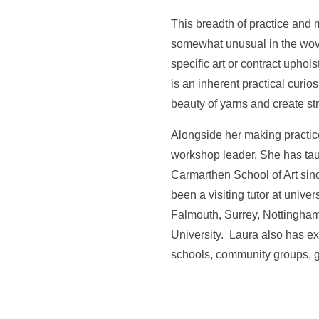
This breadth of practice and
somewhat unusual in the wove
specific art or contract uphol
is an inherent practical curios
beauty of yarns and create stri
Alongside her making practice
workshop leader. She has tau
Carmarthen School of Art sin
been a visiting tutor at unive
Falmouth, Surrey, Nottingha
University. Laura also has e
schools, community groups, ga