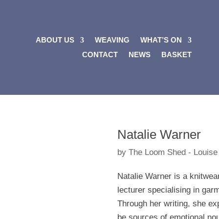
ABOUT US
WEAVING
WHAT’S ON
CONTACT
NEWS
BASKET
Natalie Warner
by
The Loom Shed - Louise
Natalie Warner is a knitwea
lecturer specialising in gar
Through her writing, she e
be sources of emotional no