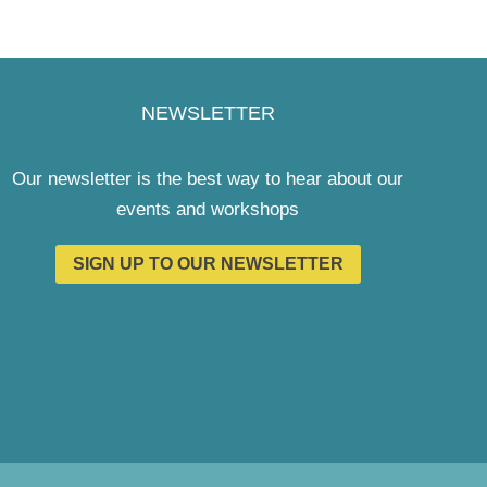
NEWSLETTER
Our newsletter is the best way to hear about our
events and workshops
SIGN UP TO OUR NEWSLETTER