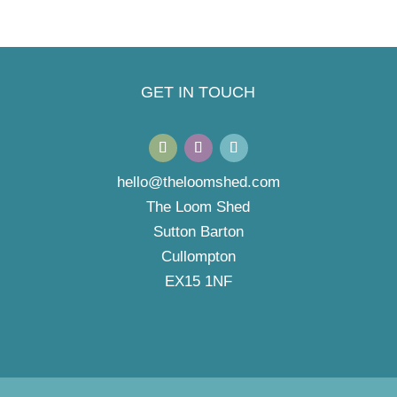
GET IN TOUCH
hello@theloomshed.com
The Loom Shed
Sutton Barton
Cullompton
EX15 1NF