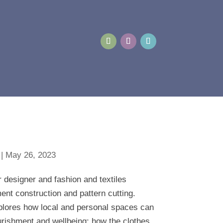
|
May 26, 2023
r designer and fashion and textiles
ment construction and pattern cutting.
xplores how local and personal spaces can
urishment and wellbeing; how the clothes