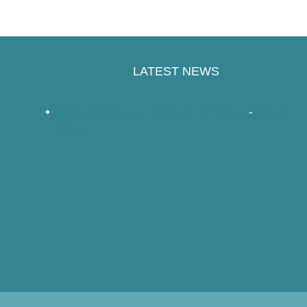
LATEST NEWS
Handspinners Companion – a review
-
Read
More