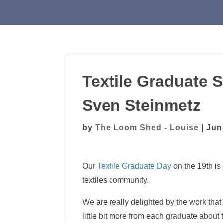
Textile Graduate
Sven Steinmetz
by
The Loom Shed - Louise
|
Jun
Our
Textile Graduate Day
on the 19th is
textiles community.
We are really delighted by the work that
little bit more from each graduate about 