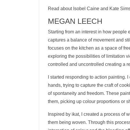
Read about Isobel Caine and Kate Sim
MEGAN LEECH
Starting from an interest in how people 
captures a balance of movement and stil
focuses on the kitchen as a space of fr
exploring the possibilities of limitation
controlled and uncontrolled creating a 
I started responding to action painting.
hands, trying to capture the craft of coo
of spontaneity and freedom. These paint
them, picking up colour proportions or 
Inspired by ikat, I created a process of 
them being woven. Through this process,