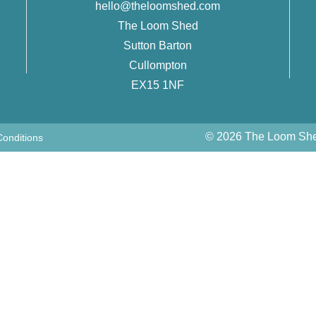
hello@theloomshed.com
The Loom Shed
Sutton Barton
Cullompton
EX15 1NF
© 2026 The Loom Shed
onditions