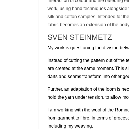
interaction of colour and the bleeding ef
work, using hand techniques alongside th
silk and cotton samples. Intended for t
fabric becomes an extension of the body
SVEN STEINMETZ
My work is questioning the division bet
Instead of cutting the pattern out of the 
are created at the same moment. This s
darts and seams
transform into other ge
Further, an adaptation of the loom is ne
hold the yarn under tension, to allow m
I am working with the wool of the Romn
from garment to fibre. In terms of proce
including my weavin
g.