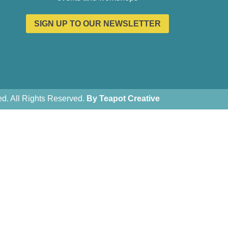
SIGN UP TO OUR NEWSLETTER
. All Rights Reserved.
By Teapot Creative
Teapot Creative