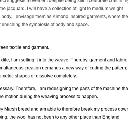
fect suggests movement despite being still. I celebrate craft in m
e jacquard. I will have a collection of light to medium weight
he body, I envisage them as Kimono inspired garments, where th
 enriching the symbiosis of body and space.
ween textile and garment.
textile, I am setting it into the weave. Thereby, garment and fabric
imultaneous creation demands a new way of coding the pattern;
ometric shapes or dissolve completely.
cessary. Therefore, I am redesigning the parts of the machine tha
ore motion during the weaving process to happen.
ey Marsh breed and am able to therefore break my process dow
ssing, the wool has not been to any other place than England,