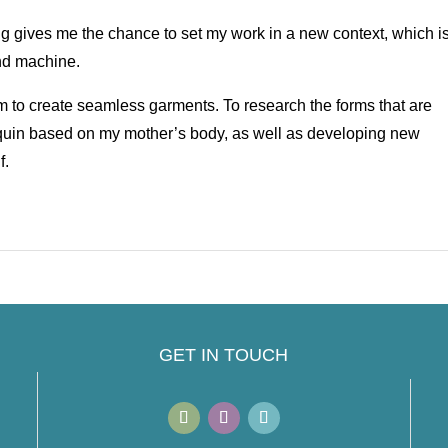
ng gives me the chance to set my work in a new context, which i
and machine.
aim to create seamless garments. To research the forms that are
quin based on my mother’s body, as well as developing new
f.
GET IN TOUCH