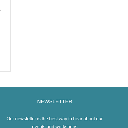
s
NEWSLETTER
Our newsletter is the best way to hear about our
events and workshops