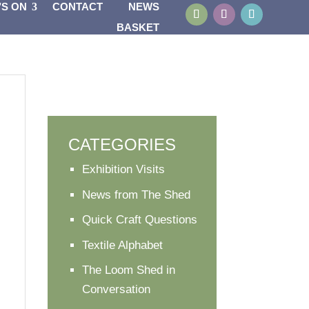
’S ON
CONTACT
NEWS
BASKET
CATEGORIES
Exhibition Visits
News from The Shed
Quick Craft Questions
Textile Alphabet
The Loom Shed in
Conversation