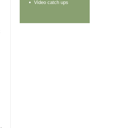
Video catch ups
t