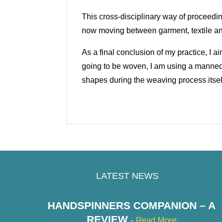
This cross-disciplinary way of proceedi
now moving between garment, textile 
As a final conclusion of my practice, I 
going to be woven, I am using a manne
shapes during the weaving process itsel
LATEST NEWS
HANDSPINNERS COMPANION – A
REVIEW
-
Read More