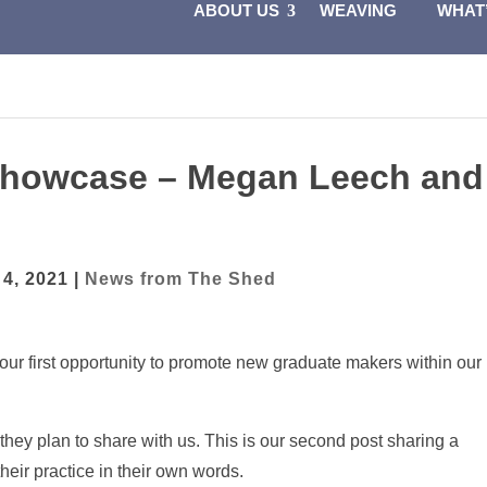
ABOUT US
WEAVING
WHAT
 Showcase – Megan Leech and
 4, 2021
|
News from The Shed
 our first opportunity to promote new graduate makers within our
 they plan to share with us. This is our second post sharing a
their practice in their own words.