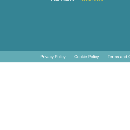
Privacy Policy
Cookie Policy
Terms and C