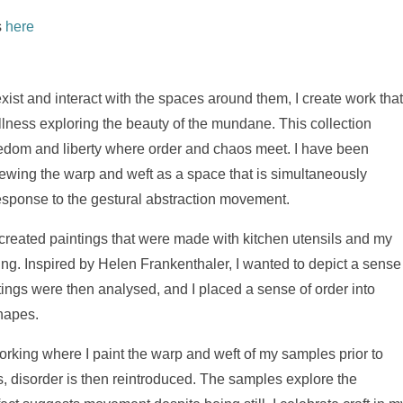
s
here
exist and interact with the spaces around them, I create work tha
lness exploring the beauty of the mundane. This collection
eedom and liberty where order and chaos meet. I have been
 viewing the warp and weft as a space that is simultaneously
response to the gestural abstraction movement.
 I created paintings that were made with kitchen utensils and my
king. Inspired by Helen Frankenthaler, I wanted to depict a sense
ings were then analysed, and I placed a sense of order into
shapes.
working where I paint the warp and weft of my samples prior to
 disorder is then reintroduced. The samples explore the