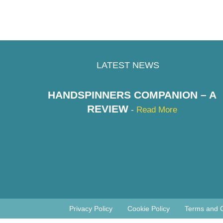
LATEST NEWS
HANDSPINNERS COMPANION – A
REVIEW
-
Read More
Privacy Policy
Cookie Policy
Terms and C