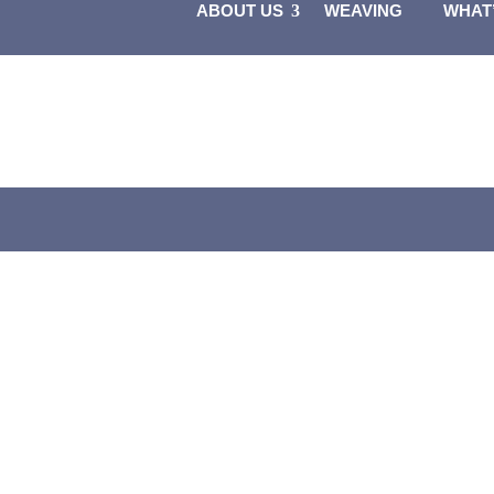
ABOUT US
WEAVING
WHAT