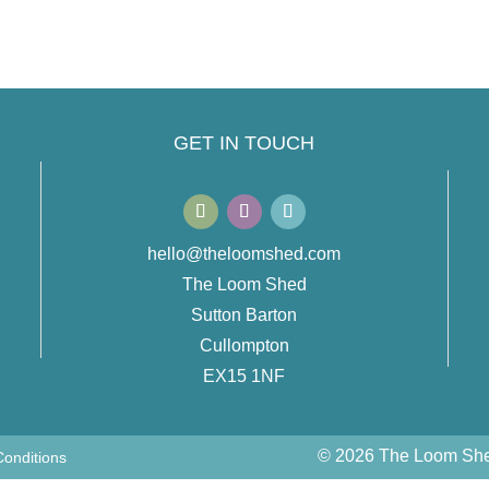
GET IN TOUCH
hello@theloomshed.com
The Loom Shed
Sutton Barton
Cullompton
EX15 1NF
© 2026 The Loom Shed
onditions