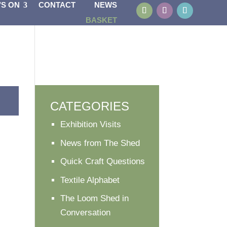
’S ON
CONTACT
NEWS
BASKET
CATEGORIES
Exhibition Visits
News from The Shed
Quick Craft Questions
Textile Alphabet
The Loom Shed in
Conversation