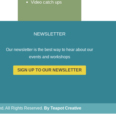
Video catch ups
NEWSLETTER
Our newsletter is the best way to hear about our
events and workshops
SIGN UP TO OUR NEWSLETTER
. All Rights Reserved.
By Teapot Creative