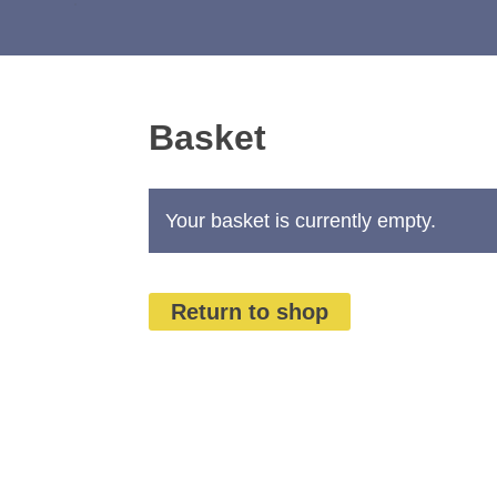
Basket
Your basket is currently empty.
Return to shop