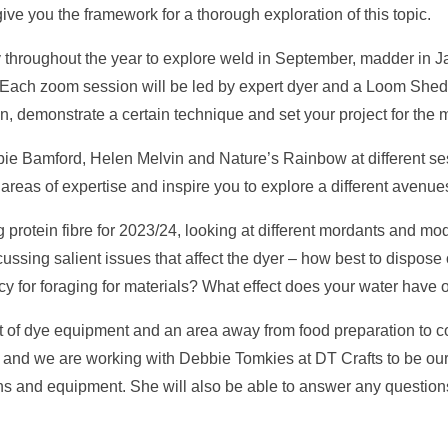
ve you the framework for a thorough exploration of this topic.
 throughout the year to explore weld in September, madder in Ja
. Each zoom session will be led by expert dyer and a Loom Shed
on, demonstrate a certain technique and set your project for the
bie Bamford, Helen Melvin and Nature’s Rainbow at different se
 areas of expertise and inspire you to explore a different avenue
protein fibre for 2023/24, looking at different mordants and modi
scussing salient issues that affect the dyer – how best to dispos
cy for foraging for materials? What effect does your water have 
 of dye equipment and an area away from food preparation to co
ng and we are working with Debbie Tomkies at DT Crafts to be ou
ins and equipment. She will also be able to answer any questi