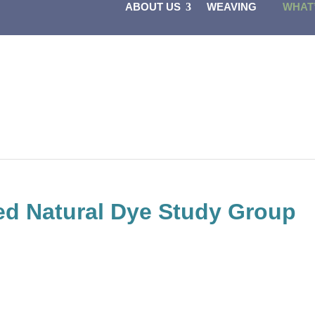
ABOUT US
WEAVING
WHAT
d Natural Dye Study Group