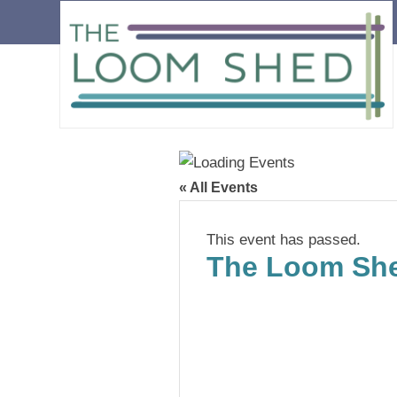
« All Events
This event has passed.
The Loom She