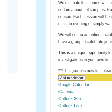
We estimate this course will t
certain amount of samples. Ho
season. Each session will be re
miss an evening or simply watc
We will set up an online social
have a group to celebrate you
This is a unique opportunity to 
investigations in your own time
***This group is now full, ple
Add to calendar
Google Calendar
iCalendar
Outlook 365
Outlook Live