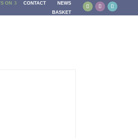
’S ON
CONTACT
NEWS
BASKET