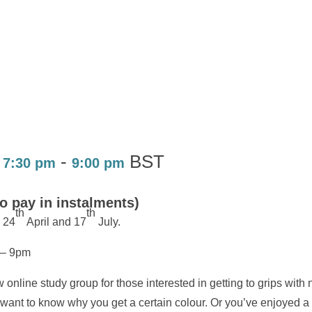
-
BST
 7:30 pm
9:00 pm
to pay in instalments)
th
th
 24
April and 17
July.
 – 9pm
 online study group for those interested in getting to grips with
but want to know why you get a certain colour. Or you’ve enjoyed