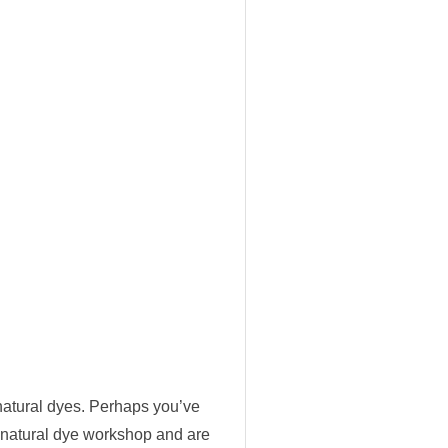
 natural dyes. Perhaps you’ve
 a natural dye workshop and are