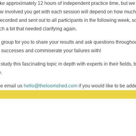
ake approximately 12 hours of independent practice time, but we
w involved you get with each session will depend on how much 
corded and sent out to all participants in the following week, so
h a bit that needed clarifying again.
 group for you to share your results and ask questions throughou
r successes and commiserate your failures with!
study this fascinating topic in depth with experts in their fields,
.
ase email us
hello@theloomshed.com
if you would like to be added