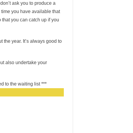
 don’t ask you to produce a
time you have available that
 that you can catch up if you
t the year. It’s always good to
 but also undertake your
 to the waiting list ***