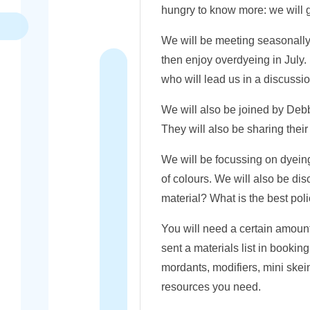
hungry to know more: we will gi
We will be meeting seasonally
then enjoy overdyeing in July
who will lead us in a discussi
We will also be joined by Deb
They will also be sharing their
We will be focussing on dyeing 
of colours. We will also be di
material? What is the best poli
You will need a certain amount
sent a materials list in booki
mordants, modifiers, mini ske
resources you need.