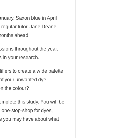
nuary, Saxon blue in April
 regular tutor, Jane Deane
 months ahead.
ssions throughout the year.
s in your research.
fiers to create a wide palette
e of your unwanted dye
on the colour?
mplete this study. You will be
r one-stop-shop for dyes,
ons you may have about what