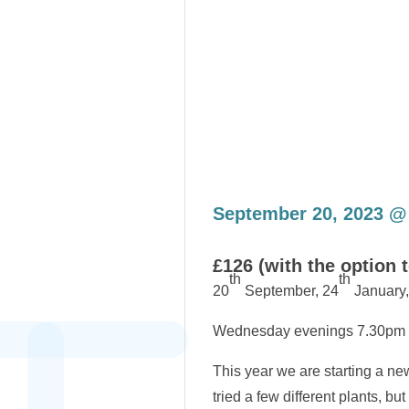
September 20, 2023 @
£126 (with the option 
th
th
20
September, 24
January,
Wednesday evenings 7.30pm
This year we are starting a new
tried a few different plants, 