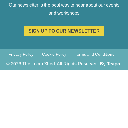
Our newsletter is the best way to hear about our events
and workshops
SIGN UP TO OUR NEWSLETTER
Privacy Policy
Cookie Policy
Terms and Conditions
© 2026 The Loom Shed. All Rights Reserved.
By Teapot
Creative
Teapot Creative