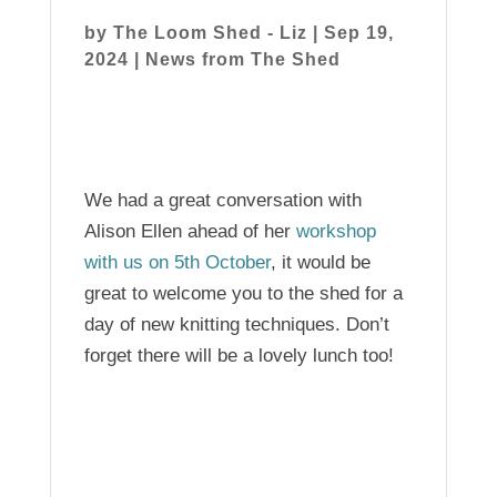
by
The Loom Shed - Liz
|
Sep 19,
2024
|
News from The Shed
We had a great conversation with
Alison Ellen ahead of her
workshop
with us on 5th October
, it would be
great to welcome you to the shed for a
day of new knitting techniques. Don’t
forget there will be a lovely lunch too!