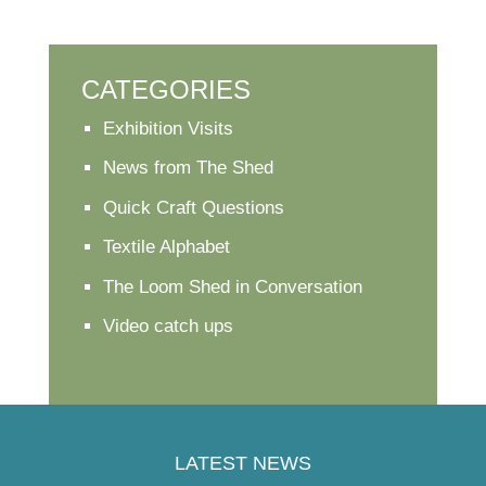
CATEGORIES
Exhibition Visits
News from The Shed
Quick Craft Questions
Textile Alphabet
The Loom Shed in Conversation
Video catch ups
LATEST NEWS