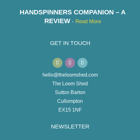
HANDSPINNERS COMPANION – A
REVIEW
-
Read More
GET IN TOUCH
hello@theloomshed.com
The Loom Shed
Sutton Barton
Cullompton
EX15 1NF
NEWSLETTER