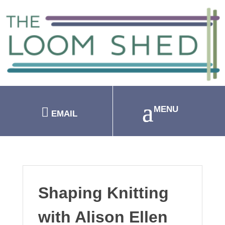
EMAIL
Shaping Knitting
with Alison Ellen