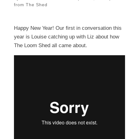
from The Shed
Happy New Year! Our first in conversation this
year is Louise catching up with Liz about how
The Loom Shed all came about.