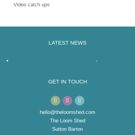
Video catch ups
LATEST NEWS
Handspinners Companion – a review
-
Read More
GET IN TOUCH
hello@theloomshed.com
The Loom Shed
Sutton Barton