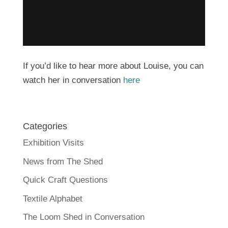
If you’d like to hear more about Louise, you can
watch her in conversation
here
Categories
Exhibition Visits
News from The Shed
Quick Craft Questions
Textile Alphabet
The Loom Shed in Conversation