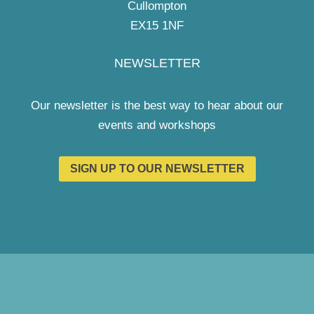
Cullompton
EX15 1NF
NEWSLETTER
Our newsletter is the best way to hear about our
events and workshops
SIGN UP TO OUR NEWSLETTER