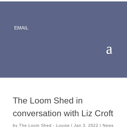
EMAIL
The Loom Shed in
conversation with Liz Croft
by
The Loom Shed - Louise
|
Jan 3, 2022
|
News