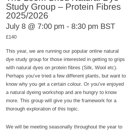
Study Group – Protein Fibres
2025/2026
July 8 @ 7:00 pm
-
8:30 pm
BST
£140
This year, we are running our popular online natural
dye study group for those interested in getting to grips
with natural dyes on protein fibres (Silk, Wool etc).
Perhaps you’ve tried a few different plants, but want to
know why you get a certain colour. Or you’ve enjoyed
a natural dyeing workshop and are hungry to know
more. This group will give you the framework for a
thorough exploration of this topic.
We will be meeting seasonally throughout the year to