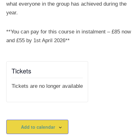
what everyone in the group has achieved during the
year.
**You can pay for this course in instalment – £85 now
and £55 by 1st April 2026**
Tickets
Tickets are no longer available
Add to calendar