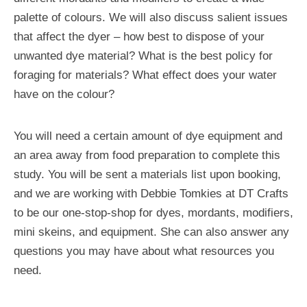
palette of colours. We will also discuss salient issues
that affect the dyer – how best to dispose of your
unwanted dye material? What is the best policy for
foraging for materials? What effect does your water
have on the colour?
You will need a certain amount of dye equipment and
an area away from food preparation to complete this
study. You will be sent a materials list upon booking,
and we are working with Debbie Tomkies at DT Crafts
to be our one-stop-shop for dyes, mordants, modifiers,
mini skeins, and equipment. She can also answer any
questions you may have about what resources you
need.