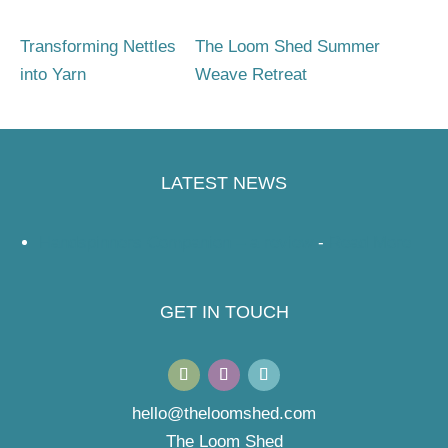
Transforming Nettles
The Loom Shed Summer
into Yarn
Weave Retreat
LATEST NEWS
Handspinners Companion – a review
-
Read More
GET IN TOUCH
hello@theloomshed.com
The Loom Shed