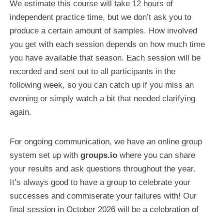
We estimate this course will take 12 hours of
independent practice time, but we don’t ask you to
produce a certain amount of samples. How involved
you get with each session depends on how much time
you have available that season. Each session will be
recorded and sent out to all participants in the
following week, so you can catch up if you miss an
evening or simply watch a bit that needed clarifying
again.
For ongoing communication, we have an online group
system set up with
groups.io
where you can share
your results and ask questions throughout the year.
It’s always good to have a group to celebrate your
successes and commiserate your failures with! Our
final session in October 2026 will be a celebration of