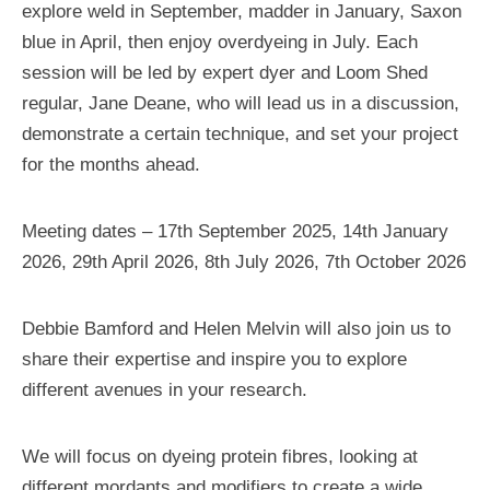
explore weld in September, madder in January, Saxon
blue in April, then enjoy overdyeing in July. Each
session will be led by expert dyer and Loom Shed
regular, Jane Deane, who will lead us in a discussion,
demonstrate a certain technique, and set your project
for the months ahead.
Meeting dates – 17th September 2025, 14th January
2026, 29th April 2026, 8th July 2026, 7th October 2026
Debbie Bamford and Helen Melvin will also join us to
share their expertise and inspire you to explore
different avenues in your research.
We will focus on dyeing protein fibres, looking at
different mordants and modifiers to create a wide