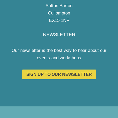
Sutton Barton
Cullompton
EX15 1NF
NEWSLETTER
Our newsletter is the best way to hear about our
events and workshops
SIGN UP TO OUR NEWSLETTER