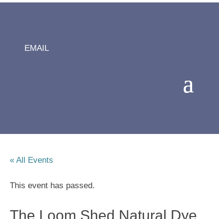
EMAIL
« All Events
This event has passed.
The Loom Shed Natural Dye